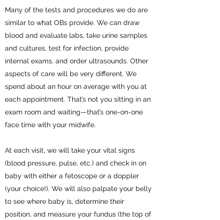
Many of the tests and procedures we do are
similar to what OBs provide. We can draw
blood and evaluate labs, take urine samples
and cultures, test for infection, provide
internal exams, and order ultrasounds. Other
aspects of care will be very different. We
spend about an hour on average with you at
each appointment. That’s not you sitting in an
exam room and waiting—that’s one-on-one
face time with your midwife.
At each visit, we will take your vital signs
(blood pressure, pulse, etc.) and check in on
baby with either a fetoscope or a doppler
(your choice!). We will also palpate your belly
to see where baby is, determine their
position, and measure your fundus (the top of