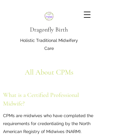
Dragonfly Birth
Holistic Traditional Midwifery
Care
All About CPMs
What is a Certified Professional
Midwife?
CPMs are midwives who have completed the
requirements for credentialing by the North
American Registry of Midwives (NARM).