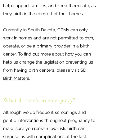
help support families, and keep them safe, as
they birth in the comfort of their homes.
Currently in South Dakota, CPMs can only
work in homes and are not permitted to own,
operate, or be a primary provider in a birth
center. To find out more about how you can
help us change the legislation preventing us
from having birth centers, please visit
SD
Birth Matters
.
What if there’s an emergency?
Although we do frequent screenings and
gentle interventions throughout pregnancy to
make sure you remain low-risk, birth can
surprise us with complications at the last