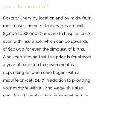
you take insurance?
Costs will vary by location and by midwife. In
most cases, home birth averages around
$5,000 to $8,000. Compare to hospital costs,
even with insurance, which can be upwards
of $10,000 for even the simplest of births.
Also keep in mind that this price is for almost
a year of care (ten to eleven months
depending on when care began) with a
midwife on-call 24/7. In addition to providing
your midwife with a living wage, this also
pays for all supplies, her equipment and its
maintenance, administrative costs, electronic
health records, travel (gas, vehicle
maintenance), herbs and medications used in
labor, the assistant’s wages, and your