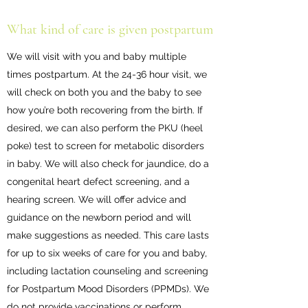
What kind of care is given postpartum
We will visit with you and baby multiple
times postpartum. At the 24-36 hour visit, we
will check on both you and the baby to see
how you’re both recovering from the birth. If
desired, we can also perform the PKU (heel
poke) test to screen for metabolic disorders
in baby. We will also check for jaundice, do a
congenital heart defect screening, and a
hearing screen. We will offer advice and
guidance on the newborn period and will
make suggestions as needed. This care lasts
for up to six weeks of care for you and baby,
including lactation counseling and screening
for Postpartum Mood Disorders (PPMDs). We
do not provide vaccinations or perform