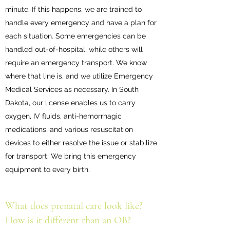
minute. If this happens, we are trained to
handle every emergency and have a plan for
each situation. Some emergencies can be
handled out-of-hospital, while others will
require an emergency transport. We know
where that line is, and we utilize Emergency
Medical Services as necessary. In South
Dakota, our license enables us to carry
oxygen, IV fluids, anti-hemorrhagic
medications, and various resuscitation
devices to either resolve the issue or stabilize
for transport. We bring this emergency
equipment to every birth.
What does prenatal care look like?
How is it different than an OB?