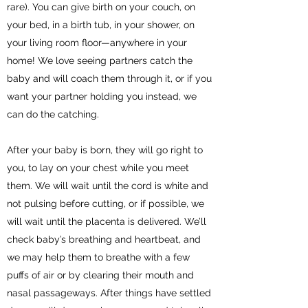
rare). You can give birth on your couch, on
your bed, in a birth tub, in your shower, on
your living room floor—anywhere in your
home! We love seeing partners catch the
baby and will coach them through it, or if you
want your partner holding you instead, we
can do the catching.
After your baby is born, they will go right to
you, to lay on your chest while you meet
them. We will wait until the cord is white and
not pulsing before cutting, or if possible, we
will wait until the placenta is delivered. We’ll
check baby’s breathing and heartbeat, and
we may help them to breathe with a few
puffs of air or by clearing their mouth and
nasal passageways. After things have settled