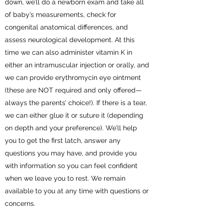
down, we’ll do a newborn exam and take all
of baby’s measurements, check for
congenital anatomical differences, and
assess neurological development. At this
time we can also administer vitamin K in
either an intramuscular injection or orally, and
we can provide erythromycin eye ointment
(these are NOT required and only offered—
always the parents’ choice!). If there is a tear,
we can either glue it or suture it (depending
on depth and your preference). We’ll help
you to get the first latch, answer any
questions you may have, and provide you
with information so you can feel confident
when we leave you to rest. We remain
available to you at any time with questions or
concerns.