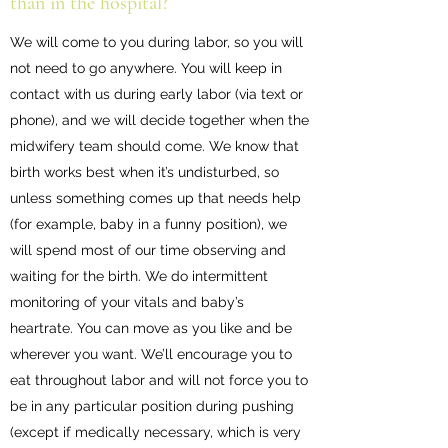
than in the hospital?
We will come to you during labor, so you will
not need to go anywhere. You will keep in
contact with us during early labor (via text or
phone), and we will decide together when the
midwifery team should come. We know that
birth works best when it’s undisturbed, so
unless something comes up that needs help
(for example, baby in a funny position), we
will spend most of our time observing and
waiting for the birth. We do intermittent
monitoring of your vitals and baby’s
heartrate. You can move as you like and be
wherever you want. We’ll encourage you to
eat throughout labor and will not force you to
be in any particular position during pushing
(except if medically necessary, which is very