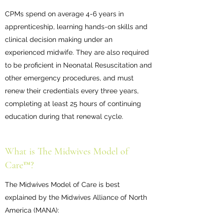
CPMs spend on average 4-6 years in
apprenticeship, learning hands-on skills and
clinical decision making under an
experienced midwife. They are also required
to be proficient in Neonatal Resuscitation and
other emergency procedures, and must
renew their credentials every three years,
completing at least 25 hours of continuing
education during that renewal cycle.
What is The Midwives Model of
Care™?
The Midwives Model of Care is best
explained by the Midwives Alliance of North
America (MANA):