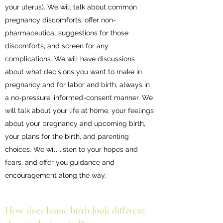
your uterus). We will talk about common
pregnancy discomforts, offer non-
pharmaceutical suggestions for those
discomforts, and screen for any
complications. We will have discussions
about what decisions you want to make in
pregnancy and for labor and birth, always in
a no-pressure, informed-consent manner. We
will talk about your life at home, your feelings
about your pregnancy and upcoming birth,
your plans for the birth, and parenting
choices. We will listen to your hopes and
fears, and offer you guidance and
encouragement along the way.
How does home birth look different