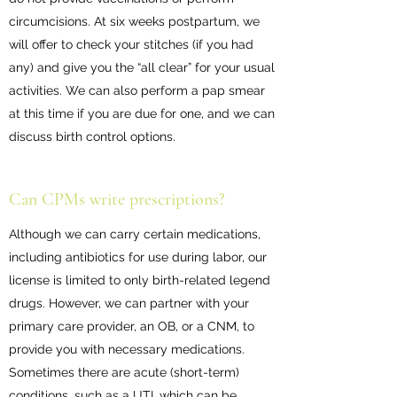
circumcisions. At six weeks postpartum, we
will offer to check your stitches (if you had
any) and give you the “all clear” for your usual
activities. We can also perform a pap smear
at this time if you are due for one, and we can
discuss birth control options.
Can CPMs write prescriptions?
Although we can carry certain medications,
including antibiotics for use during labor, our
license is limited to only birth-related legend
drugs. However, we can partner with your
primary care provider, an OB, or a CNM, to
provide you with necessary medications.
Sometimes there are acute (short-term)
conditions, such as a UTI, which can be