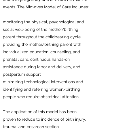
events. The Midwives Model of Care includes:
monitoring the physical, psychological and
social well-being of the mother/birthing
parent throughout the childbearing cycle
providing the mother/birthing parent with
individualized education, counseling, and
prenatal care, continuous hands-on
assistance during labor and delivery, and
postpartum support
minimizing technological interventions and
identifying and referring women/birthing
people who require obstetrical attention.
The application of this model has been
proven to reduce to incidence of birth injury,
trauma, and cesarean section.