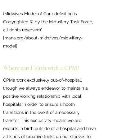
(Midwives Model of Care definition is
Copyrighted © by the Midwifery Task Force,
all rights reserved)”
[mana.org/about-midwives/midwifery-
model]
Where can I birth with a CPM?
CPMs work exclusively out-of-hospital,
though we always endeavor to maintain a
positive working relationship with local
hospitals in order to ensure smooth
transitions in the event of a necessary
transfer. This exclusivity means we are
experts in birth outside of a hospital and have
all kinds of creative tricks up our sleeves to