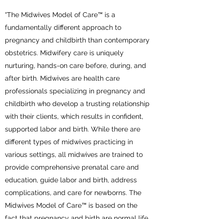
“The Midwives Model of Care™ is a
fundamentally different approach to
pregnancy and childbirth than contemporary
obstetrics. Midwifery care is uniquely
nurturing, hands-on care before, during, and
after birth. Midwives are health care
professionals specializing in pregnancy and
childbirth who develop a trusting relationship
with their clients, which results in confident,
supported labor and birth. While there are
different types of midwives practicing in
various settings, all midwives are trained to
provide comprehensive prenatal care and
education, guide labor and birth, address
complications, and care for newborns. The
Midwives Model of Care™ is based on the
fact that pregnancy and birth are normal life