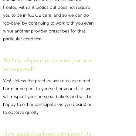
treated with antibiotics but does not require
you to be in full OB care, and so we can do
“co-care” by continuing to work with you even
while another provider prescribes for that
particular condition.
Will my religious or cultural practices
be respected?
Yes! Unless the practice would cause direct
harm or neglect to yourself or your child, we
will respect your personal beliefs and will be
happy to either participate (as you desire) or
to observe quietly.
How much does home birth cost? Do