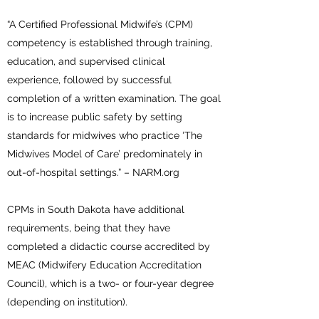
“A Certified Professional Midwife’s (CPM)
competency is established through training,
education, and supervised clinical
experience, followed by successful
completion of a written examination. The goal
is to increase public safety by setting
standards for midwives who practice ‘The
Midwives Model of Care’ predominately in
out-of-hospital settings.” – NARM.org
CPMs in South Dakota have additional
requirements, being that they have
completed a didactic course accredited by
MEAC (Midwifery Education Accreditation
Council), which is a two- or four-year degree
(depending on institution).